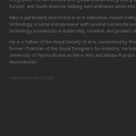
Europe, and South America, helping turn ambitious ideas into p
Mike is particularly interested in AI in education, mixed reali
technology. A serial entrepreneur with several successful exi
technology businesses in leadership, creative, and product 
He is a Fellow of the Royal Society of Arts, nominated by P
former Chairman of the Royal Designers for Industry. He hol
University of Plymouth and an MA in Arts and Media Practice 
Westminster.
Last Updated March 2026.