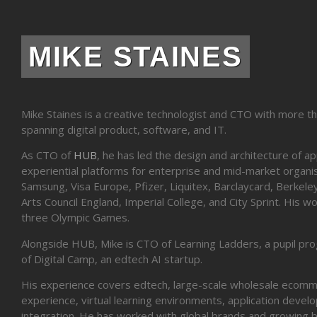
MIKE STAINES
Mike Staines is a creative technologist and CTO with more t
spanning digital product, software, and IT.
As CTO of
HUB
, he has led the design and architecture of a
experiential platforms for enterprise and mid-market organis
Samsung, Visa Europe, Pfizer, Liquitex, Barclaycard, Berke
Arts Council England, Imperial College, and City Sprint. His 
three Olympic Games.
Alongside HUB, Mike is CTO of Learning Ladders, a pupil pr
of Digital Camp, an edtech AI startup.
His experience covers edtech, large-scale wholesale ecomm
experience, virtual learning environments, application deve
integration. He has worked with global brands and growing 