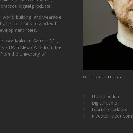
ractical digital products.
ty, world-building, and wearable
ts, he continues to work with
development roles.
rofessor Malcolm Garrett RDI,
ds a BA in Media Arts from the
from the University of
Photo by
Robert Harper
HUB, London
Digital Camp
Learning Ladders
Investor Meet Com