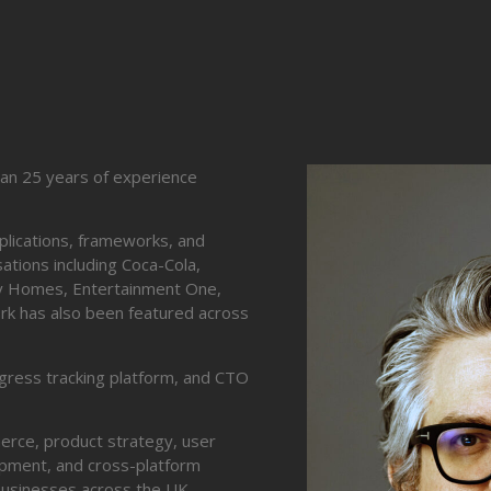
han 25 years of experience
pplications, frameworks, and
ations including Coca-Cola,
ley Homes, Entertainment One,
work has also been featured across
ogress tracking platform, and CTO
erce, product strategy, user
lopment, and cross-platform
businesses across the UK,